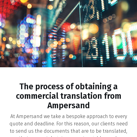
The process of obtaining a
commercial translation from
Ampersand
At Ampersand we take a bespoke approach to every
quote and deadline. For this reason, our clients need
to send us the documents that are to be translated,