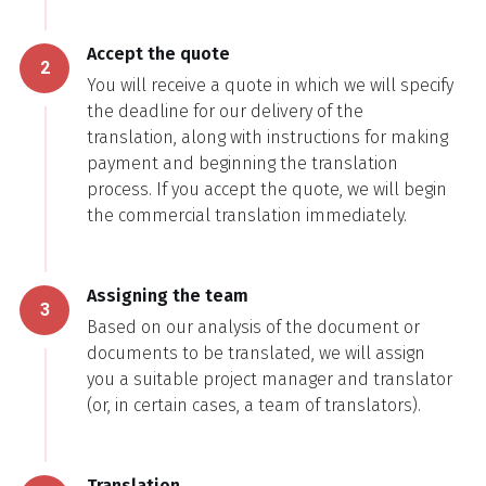
Accept the quote
2
You will receive a quote in which we will specify
the deadline for our delivery of the
translation, along with instructions for making
payment and beginning the translation
process. If you accept the quote, we will begin
the commercial translation immediately.
Assigning the team
3
Based on our analysis of the document or
documents to be translated, we will assign
you a suitable project manager and translator
(or, in certain cases, a team of translators).
Translation