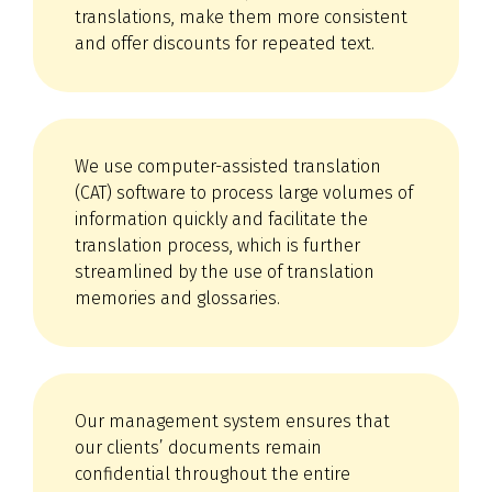
translations, make them more consistent
and offer discounts for repeated text.
We use computer-assisted translation
(CAT) software to process large volumes of
information quickly and facilitate the
translation process, which is further
streamlined by the use of translation
memories and glossaries.
Our management system ensures that
our clients’ documents remain
confidential throughout the entire