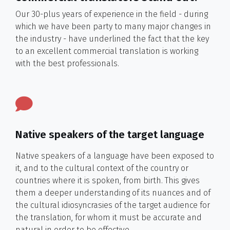
Our 30-plus years of experience in the field - during
which we have been party to many major changes in
the industry - have underlined the fact that the key
to an excellent commercial translation is working
with the best professionals.
Native speakers of the target language
Native speakers of a language have been exposed to
it, and to the cultural context of the country or
countries where it is spoken, from birth. This gives
them a deeper understanding of its nuances and of
the cultural idiosyncrasies of the target audience for
the translation, for whom it must be accurate and
natural in order to be effective.