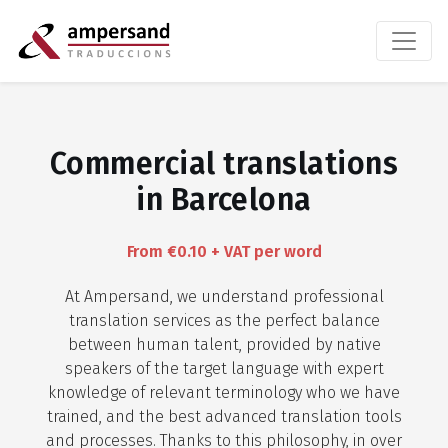
Commercial translations
in Barcelona
From €0.10 + VAT per word
At Ampersand, we understand professional
translation services as the perfect balance
between human talent, provided by native
speakers of the target language with expert
knowledge of relevant terminology who we have
trained, and the best advanced translation tools
and processes. Thanks to this philosophy, in over