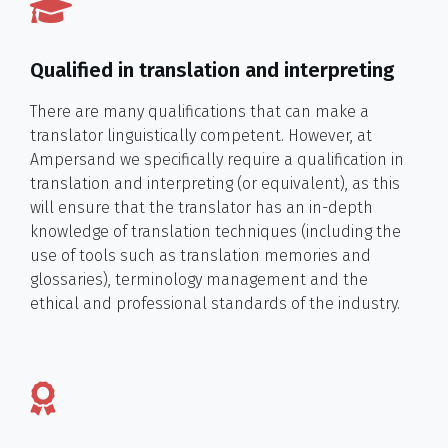
Qualified in translation and interpreting
There are many qualifications that can make a
translator linguistically competent. However, at
Ampersand we specifically require a qualification in
translation and interpreting (or equivalent), as this
will ensure that the translator has an in-depth
knowledge of translation techniques (including the
use of tools such as translation memories and
glossaries), terminology management and the
ethical and professional standards of the industry.