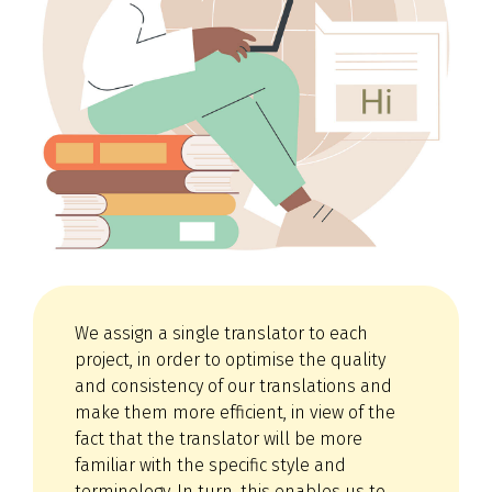
We assign a single translator to each
project, in order to optimise the quality
and consistency of our translations and
make them more efficient, in view of the
fact that the translator will be more
familiar with the specific style and
terminology. In turn, this enables us to