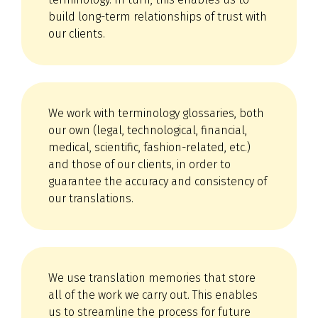
build long-term relationships of trust with
our clients.
We work with terminology glossaries, both
our own (legal, technological, financial,
medical, scientific, fashion-related, etc.)
and those of our clients, in order to
guarantee the accuracy and consistency of
our translations.
We use translation memories that store
all of the work we carry out. This enables
us to streamline the process for future