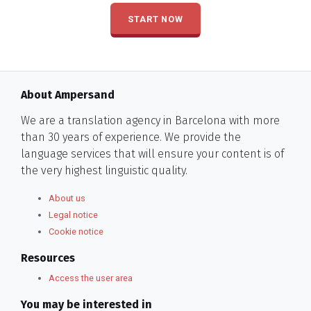
START NOW
About Ampersand
We are a translation agency in Barcelona with more
than 30 years of experience. We provide the
language services that will ensure your content is of
the very highest linguistic quality.
About us
Legal notice
Cookie notice
Resources
Access the user area
You may be interested in