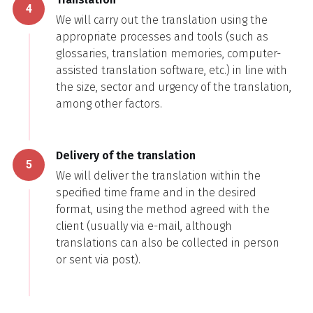
4
We will carry out the translation using the
appropriate processes and tools (such as
glossaries, translation memories, computer-
assisted translation software, etc.) in line with
the size, sector and urgency of the translation,
among other factors.
Delivery of the translation
5
We will deliver the translation within the
specified time frame and in the desired
format, using the method agreed with the
client (usually via e-mail, although
translations can also be collected in person
or sent via post).