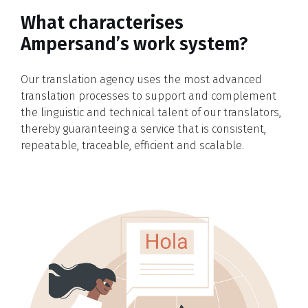
What characterises
Ampersand’s work system?
Our translation agency uses the most advanced
translation processes to support and complement
the linguistic and technical talent of our translators,
thereby guaranteeing a service that is consistent,
repeatable, traceable, efficient and scalable.