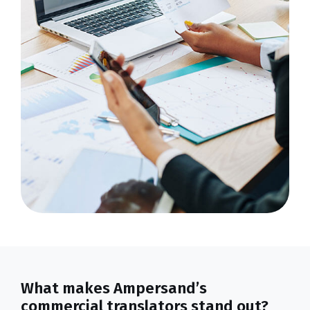
What makes Ampersand’s
commercial translators stand out?