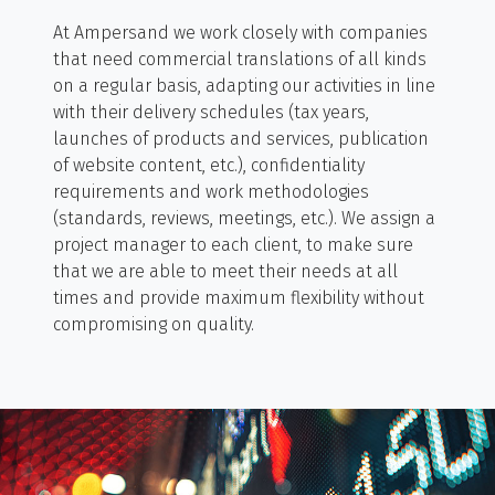
At Ampersand we work closely with companies
that need commercial translations of all kinds
on a regular basis, adapting our activities in line
with their delivery schedules (tax years,
launches of products and services, publication
of website content, etc.), confidentiality
requirements and work methodologies
(standards, reviews, meetings, etc.). We assign a
project manager to each client, to make sure
that we are able to meet their needs at all
times and provide maximum flexibility without
compromising on quality.