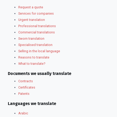
Request a quote
Services for companies
Urgent translation
Professional translations
Commercial translations
Sworn translation
Specialised translation
Selling in the local language
Reasons to translate
What to translate?
Documents we usually translate
Contracts
Certificates
Patents
Languages we translate
Arabic