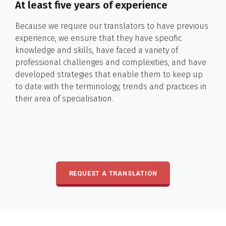
At least five years of experience
Because we require our translators to have previous
experience, we ensure that they have specific
knowledge and skills, have faced a variety of
professional challenges and complexities, and have
developed strategies that enable them to keep up
to date with the terminology, trends and practices in
their area of specialisation.
REQUEST A TRANSLATION