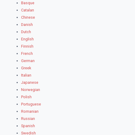
Basque
Catalan
Chinese
Danish
Dutch
English
Finnish
French
German
Greek
Italian
Japanese
Norwegian
Polish
Portuguese
Romanian
Russian
Spanish
Swedish