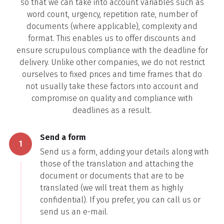
so that we can take into account variables such as
word count, urgency, repetition rate, number of
documents (where applicable), complexity and
format. This enables us to offer discounts and
ensure scrupulous compliance with the deadline for
delivery. Unlike other companies, we do not restrict
ourselves to fixed prices and time frames that do
not usually take these factors into account and
compromise on quality and compliance with
deadlines as a result.
Send a form
1
Send us a form, adding your details along with
those of the translation and attaching the
document or documents that are to be
translated (we will treat them as highly
confidential). If you prefer, you can call us or
send us an e-mail.