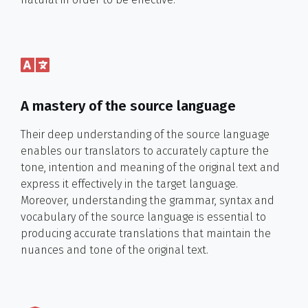
A mastery of the source language
Their deep understanding of the source language
enables our translators to accurately capture the
tone, intention and meaning of the original text and
express it effectively in the target language.
Moreover, understanding the grammar, syntax and
vocabulary of the source language is essential to
producing accurate translations that maintain the
nuances and tone of the original text.