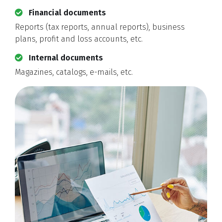
Financial documents
Reports (tax reports, annual reports), business
plans, profit and loss accounts, etc.
Internal documents
Magazines, catalogs, e-mails, etc.