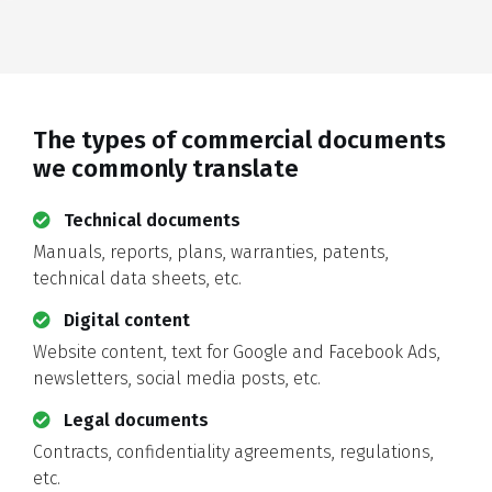
The types of commercial documents
we commonly translate
Technical documents
Manuals, reports, plans, warranties, patents,
technical data sheets, etc.
Digital content
Website content, text for Google and Facebook Ads,
newsletters, social media posts, etc.
Legal documents
Contracts, confidentiality agreements, regulations,
etc.