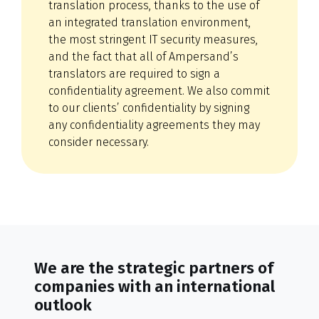
translation process, thanks to the use of
an integrated translation environment,
the most stringent IT security measures,
and the fact that all of Ampersand’s
translators are required to sign a
confidentiality agreement. We also commit
to our clients’ confidentiality by signing
any confidentiality agreements they may
consider necessary.
We are the strategic partners of
companies with an international
outlook