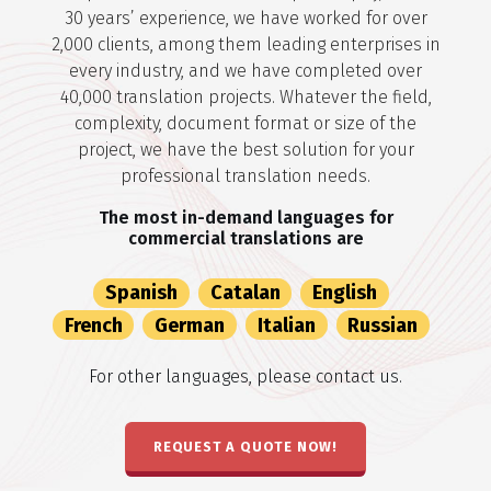
30 years’ experience, we have worked for over
2,000 clients, among them leading enterprises in
every industry, and we have completed over
40,000 translation projects. Whatever the field,
complexity, document format or size of the
project, we have the best solution for your
professional translation needs.
The most in-demand languages for
commercial translations are
Spanish
Catalan
English
French
German
Italian
Russian
For other languages, please contact us.
REQUEST A QUOTE NOW!